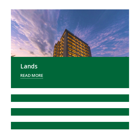
Lands
READ MORE
OUD GALLERIA
READ MORE
Agri Exports
READ MORE
Ithiry Discount App
READ MORE