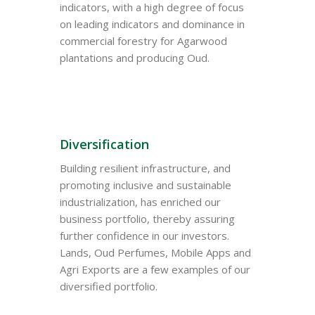
indicators, with a high degree of focus
on leading indicators and dominance in
commercial forestry for Agarwood
plantations and producing Oud.
Diversification
Building resilient infrastructure, and
promoting inclusive and sustainable
industrialization, has enriched our
business portfolio, thereby assuring
further confidence in our investors.
Lands, Oud Perfumes, Mobile Apps and
Agri Exports are a few examples of our
diversified portfolio.