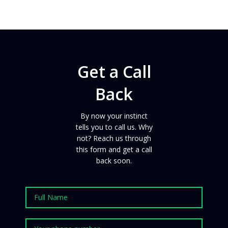
Get a Call
Back
By now your instinct
tells you to call us. Why
not?
Reach us
through
this form and get a call
back
soon
.