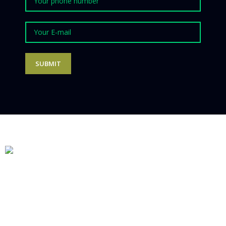
Follow us on Social Media
Products