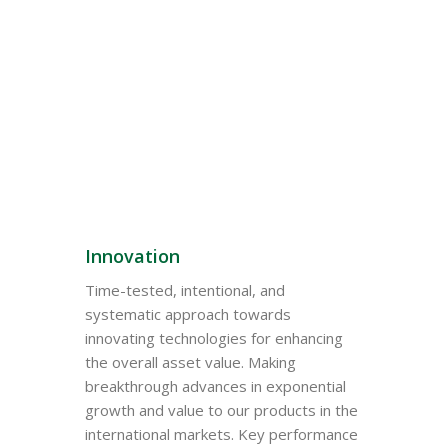
Why Choose
Sadaharitha
Innovation
Time-tested, intentional, and
systematic approach towards
innovating technologies for enhancing
the overall asset value. Making
breakthrough advances in exponential
growth and value to our products in the
international markets. Key performance