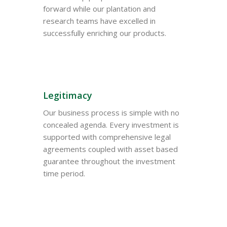
forward while our plantation and
research teams have excelled in
successfully enriching our products.
Legitimacy
Our business process is simple with no
concealed agenda. Every investment is
supported with comprehensive legal
agreements coupled with asset based
guarantee throughout the investment
time period.