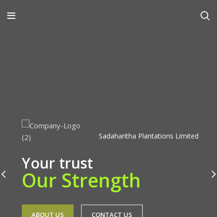
Sadaharitha Plantations Limited
Your trust
Our Strength
ABOUT US
CONTACT US