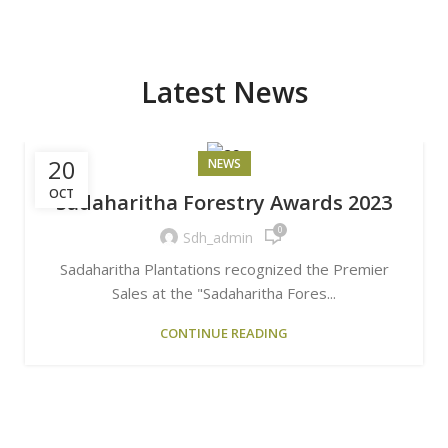
Latest News
20
NEWS
OCT
Sadaharitha Forestry Awards 2023
0
Sdh_admin
Sadaharitha Plantations recognized the Premier
Sales at the "Sadaharitha Fores...
CONTINUE READING