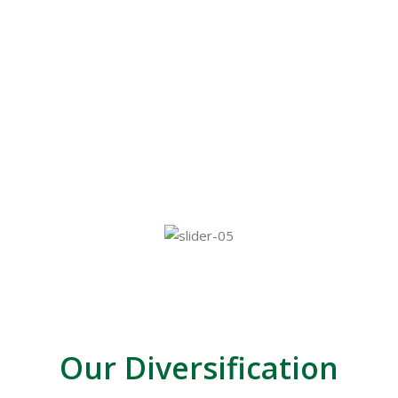
Sadaharitha Investments (Private) Limited,
providing investment management solutions,
Sadaharitha Agri Farms and Exporters (SAFE)
exporters of organic vegetables and commodities,
Sadaharitha Property Developers (Private) Limited
for property developing solutions and Sadaharitha
Capital Trust Limited.
Our Diversification