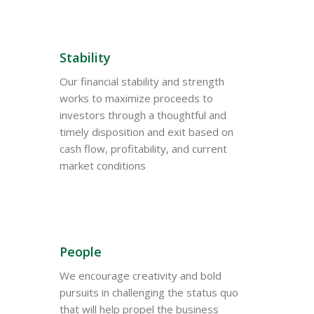
Stability
Our financial stability and strength
works to maximize proceeds to
investors through a thoughtful and
timely disposition and exit based on
cash flow, profitability, and current
market conditions
People
We encourage creativity and bold
pursuits in challenging the status quo
that will help propel the business