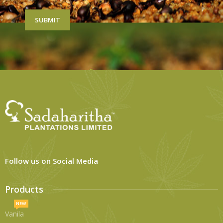
Follow us on Social Media
Products
NEW
Vanila