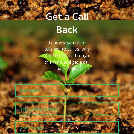
Get a Call
Back
By now your instinct
tells you to call us. Why
not?
Reach us
through
this form and get a call
back
soon
.