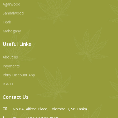
Agarwood
Sandalwood
Teak
Mahogany
Useful Links
About us
Payments
Ithiry Discount App
R & D
Contact Us
No 6A, Alfred Place, Colombo 3, Sri Lanka