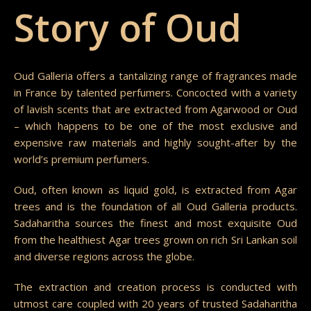
Story of Oud
Oud Galleria offers a tantalizing range of fragrances made
in France by talented perfumers. Concocted with a variety
of lavish scents that are extracted from Agarwood or Oud
– which happens to be one of the most exclusive and
expensive raw materials and highly sought-after by the
world’s premium perfumers.
Oud, often known as liquid gold, is extracted from Agar
trees and is the foundation of all Oud Galleria products.
Sadaharitha sources the finest and most exquisite Oud
from the healthiest Agar trees grown on rich Sri Lankan soil
and diverse regions across the globe.
The extraction and creation process is conducted with
utmost care coupled with 20 years of trusted Sadaharitha