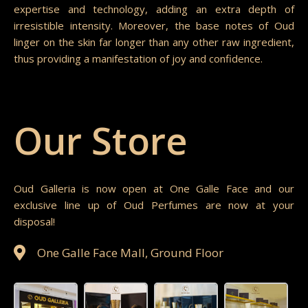
expertise and technology, adding an extra depth of
irresistible intensity. Moreover, the base notes of Oud
linger on the skin far longer than any other raw ingredient,
thus providing a manifestation of joy and confidence.
Our Store
Oud Galleria is now open at One Galle Face and our
exclusive line up of Oud Perfumes are now at your
disposal!
One Galle Face Mall, Ground Floor