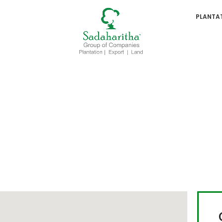
PLANTA
lwood Plantation - Godi