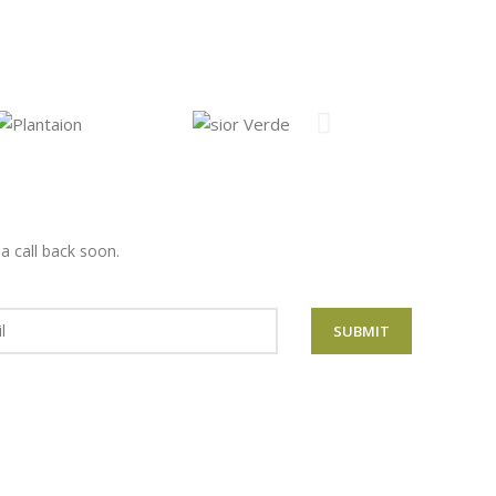
 a call back
soon
.