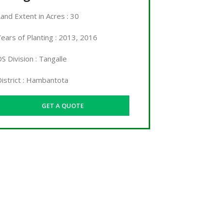
Land
Extent in Acres
: 30
ears of Planting : 2013, 2016
S Division : Tangalle
District : Hambantota
GET A QUOTE