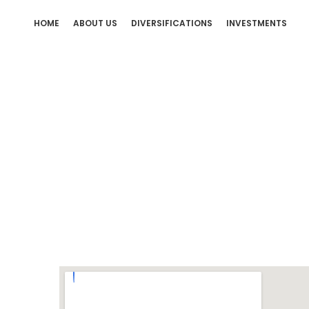
HOME
ABOUT US
DIVERSIFICATIONS
INVESTMENTS
Sanda