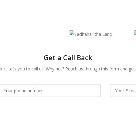
Get a Call Back
nct tells you to call us. Why not?
Reach us
through this form and get