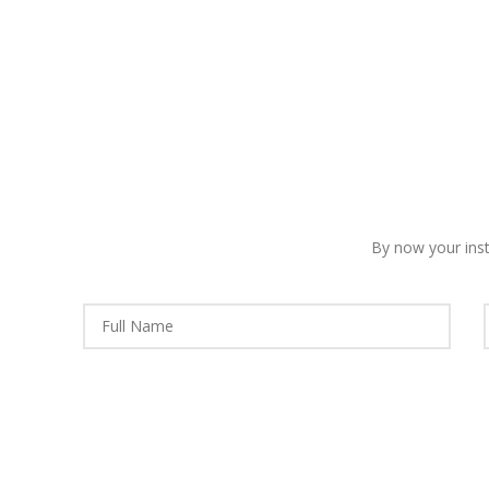
By now your insti