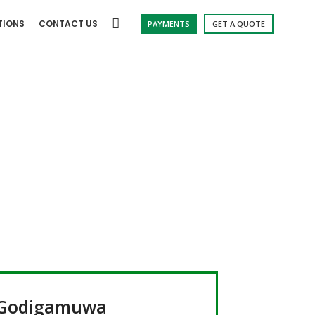
TIONS
CONTACT US
PAYMENTS
GET A QUOTE
gamuwa
Godigamuwa