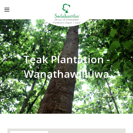
Teak Plantation -
Wanathawilluwa