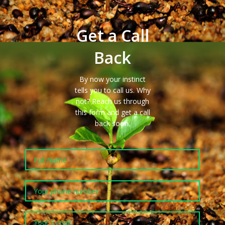
Get a Call
Back
By now your instinct
tells you to call us. Why
not?
Reach us
through
this form and get a call
back
soon
.