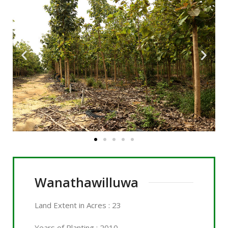
Wanathawilluwa
Land
Extent in Acres
: 23
Years of Planting : 2010