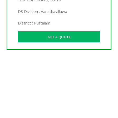
DS Division : Vanathavilluwa
District : Puttalam
GET A QUOTE