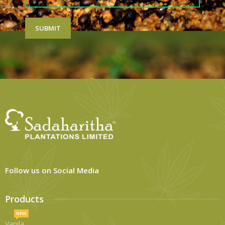
Follow us on Social Media
Products
NEW
Vanila