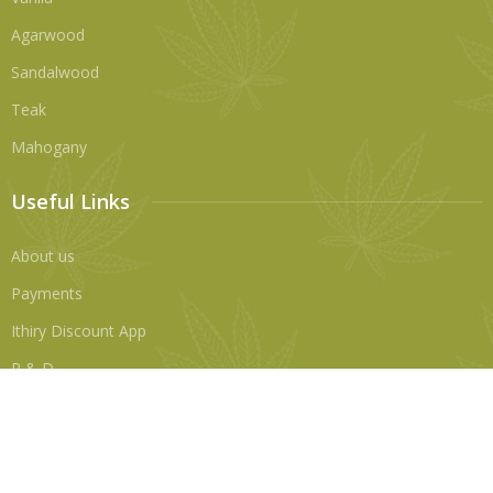
Agarwood
Sandalwood
Teak
Mahogany
Useful Links
About us
Payments
Ithiry Discount App
R & D
Contact Us
No 6A, Alfred Place, Colombo 3, Sri Lanka